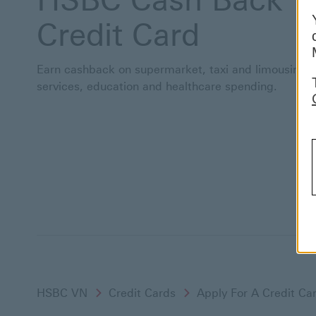
Credit Card
Earn cashback on supermarket, taxi and limousine
services, education and healthcare spending.
HSBC VN
Credit Cards
Apply For A Credit Ca