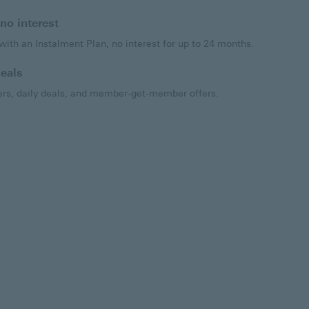
no interest
ith an Instalment Plan, no interest for up to 24 months.
eals
s, daily deals, and member-get-member offers.