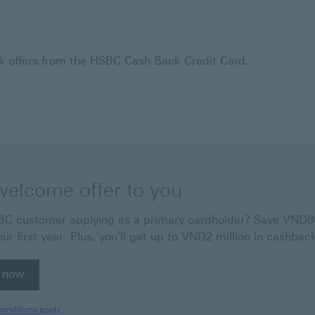
ck offers from the HSBC Cash Back Credit Card.
welcome offer to you
 customer applying as a primary cardholder? Save VND800
our first year. Plus, you'll get up to VND2 million in cashbac
 now
 now Apply online for HSBC Visa Platinum Cash Back Credi
onditions apply.