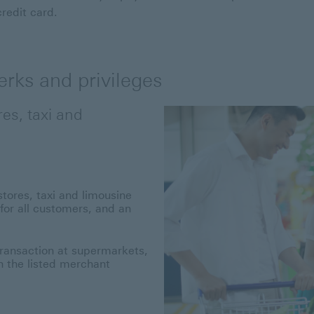
credit card.
rks and privileges
es, taxi and
ores, taxi and limousine
or all customers, and an
transaction at supermarkets,
h the listed merchant