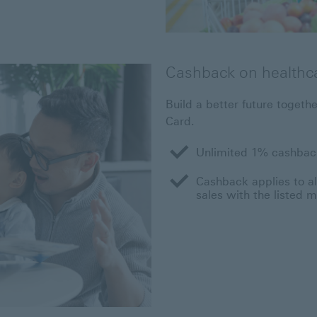
Cashback on healthc
Build a better future toget
Card.
Unlimited 1% cashback
Cashback applies to all
sales with the listed