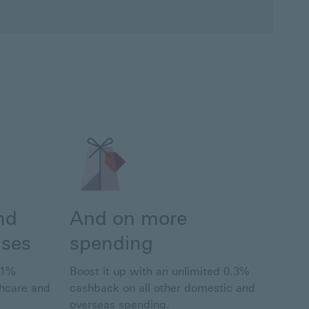
nd
And on more
nses
spending
 1%
Boost it up with an unlimited 0.3%
thcare and
cashback on all other domestic and
overseas spending.