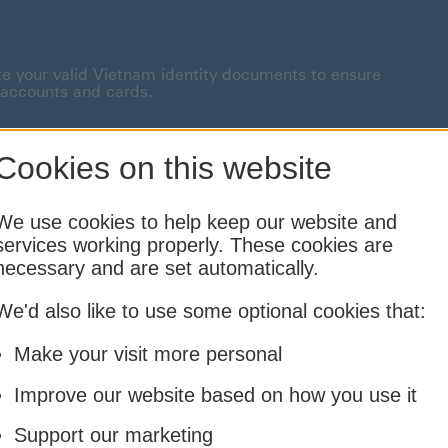
te your valid Vietnam identity documents to ensure
 accounts and cards.
onnected This link will open in a new window
Cookies on this website
Borrowing
Insurance
Investing
We use cookies to help keep our website and
services working properly. These cookies are
Cards and Loans
Life and Family
Financial Planning & Foreign
necessary and are set automatically.
We'd also like to use some optional cookies that:
Make your visit more personal
Improve our website based on how you use it
Support our marketing