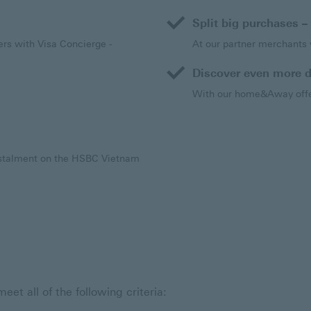
Split big purchases – 
rs with Visa Concierge -
At our partner merchants w
is link will open in a new window
Discover even more d
With our home&Away offer
Instalment on the HSBC Vietnam
t all of the following criteria: