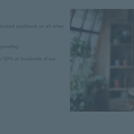
limited cashback on all other
spending
to 50% at hundreds of our