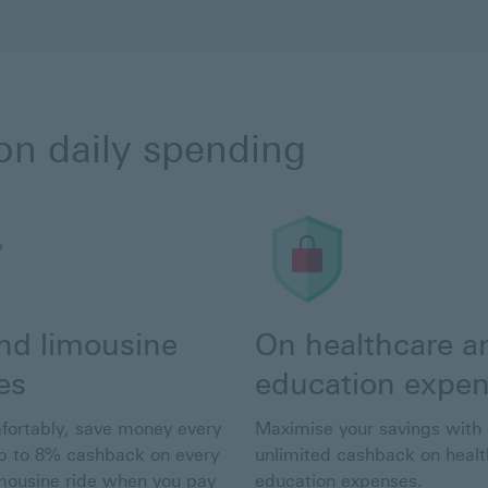
on daily spending
and limousine
On healthcare a
es
education expe
fortably, save money every
Maximise your savings with
p to 8% cashback on every
unlimited cashback on heal
imousine ride when you pay
education expenses.