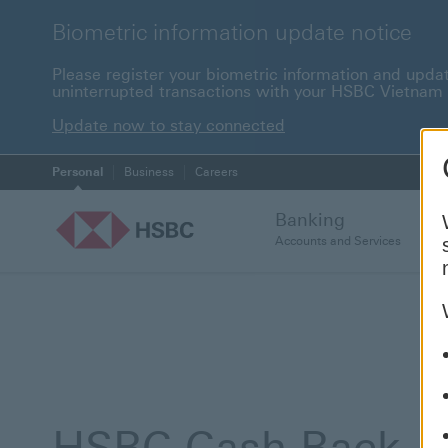
Biometric information update notice
Please register your biometric information and upda
uninterrupted transactions with your HSBC Vietnam
Update now to stay c
Update now to stay connected
Personal
Business
Careers
Banking
Accounts and Services
HSBC Cash Back