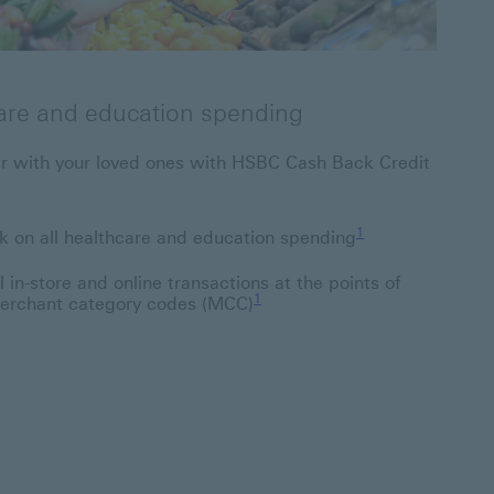
are and education spending
her with your loved ones with HSBC Cash Back Credit
1 Footnote link 1
1
 on all healthcare and education spending
 in-store and online transactions at the points of
1 Footnote link 1
1
 merchant category codes (MCC)