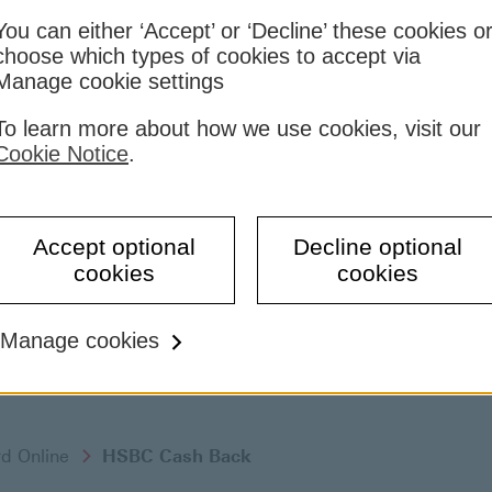
You can either ‘Accept’ or ‘Decline’ these cookies o
choose which types of cookies to accept via
Manage cookie settings
To learn more about how we use cookies, visit our
Cookie Notice
.
Accept optional
Decline optional
cookies
cookies
Manage cookies
rd Online
HSBC Cash Back