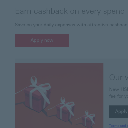
Earn cashback on every spend
Save on your daily expenses with attractive cashba
Apply now
Our 
New HSBC
fee for y
Apply
Apply
Terms and c