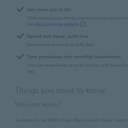
a
Get more out of life
new
window
With our exclusive dining programme and curated offe
Visa Concierge website Th
see
Visa Concierge website
Spend and repay, guilt-free
Interest-free period of up to 55 days.
Turn purchases into monthly instalments
That can be paid over up to 36 months, with Spend 
app.
Things you need to know
Who can apply?
To apply for an HSBC Cash Back Credit Card, must mee