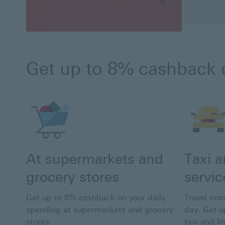
Get up to 8% cashback 
At supermarkets and
Taxi 
grocery stores
servic
Get up to 8% cashback on your daily
Travel com
spending at supermarkets and grocery
day. Get u
stores.
taxi and l