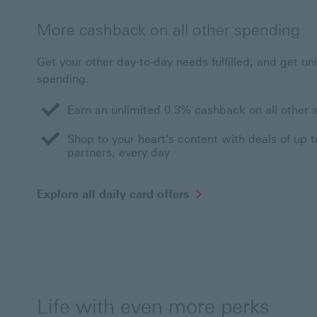
More cashback on all other spending
Get your other day-to-day needs fulfilled, and get un
spending.
Earn an unlimited 0.3% cashback on all other 
Shop to your heart's content with deals of up 
partners, every day
Explore
Explore all daily card offers
all
daily
card
offers
This
link
will
open
Life with even more perks
in