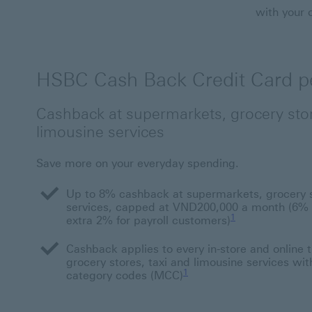
with your 
HSBC Cash Back Credit Card pe
Cashback at supermarkets, grocery stor
limousine services
Save more on your everyday spending.
Up to 8% cashback at supermarkets, grocery st
services, capped at VND200,000 a month (6% f
1 Footnote link 1
1
extra 2% for payroll customers)
Cashback applies to every in-store and online 
grocery stores, taxi and limousine services wit
1
category codes (MCC)