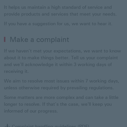
It helps us maintain a high standard of service and
provide products and services that meet your needs.
If you have a suggestion for us, we want to hear it.
Make a complaint
If we haven’t met your expectations, we want to know
about it to make things better. Tell us your complaint
and we’ll acknowledge it within 3 working days of
receiving it.
We aim to resolve most issues within 7 working days,
unless otherwise required by prevailing regulations.
Some matters are more complex and can take a little
longer to resolve. If that’s the case, we'll keep you
informed of our progress.
Complaint handlin
Complaint handling guidelines (PDF)