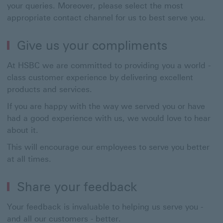
your queries. Moreover, please select the most
appropriate contact channel for us to best serve you.
Give us your compliments
At HSBC we are committed to providing you a world -
class customer experience by delivering excellent
products and services.
If you are happy with the way we served you or have
had a good experience with us, we would love to hear
about it.
This will encourage our employees to serve you better
at all times.
Share your feedback
Your feedback is invaluable to helping us serve you -
and all our customers - better.