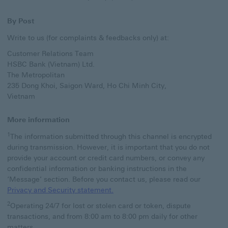
By Post
Write to us (for complaints & feedbacks only) at:
Customer Relations Team
HSBC Bank (Vietnam) Ltd.
The Metropolitan
235 Dong Khoi, Saigon Ward, Ho Chi Minh City,
Vietnam
More information
1
The information submitted through this channel is encrypted
during transmission. However, it is important that you do not
provide your account or credit card numbers, or convey any
confidential information or banking instructions in the
‘Message’ section. Before you contact us, please read our
Privacy and Security statement. a
Privacy and Security statement.
2
Operating 24/7 for lost or stolen card or token, dispute
transactions, and from 8:00 am to 8:00 pm daily for other
matters.