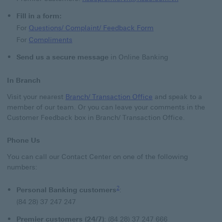
Fill in a form:
Questions/ Complain
For
Questions/ Complaint/ Feedback Form
Compliments find out more about COMPLIM
For
Compliments
Send us a secure message
in Online Banking
In Branch
Branch/ Transaction O
Visit your nearest
Branch/ Transaction Office
and speak to a
member of our team. Or you can leave your comments in the
Customer Feedback box in Branch/ Transaction Office.
Phone Us
You can call our Contact Center on one of the following
numbers:
2 view footnote 2
2
Personal Banking customers
:
(84 28) 37 247 247
Premier customers (24/7)
:
(84 28) 37 247 666