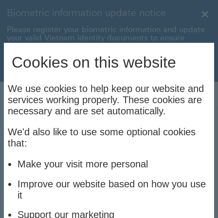
Biometric information update notice
Clo
Please register your biometric information and update
your valid Vietnam identity documents to ensure
uninterrupted transactions with your HSBC Vietnam
accounts and cards.
Cookies on this website
Update now to stay connec
Update now to stay connected
We use cookies to help keep our website and
Log On
services working properly. These cookies are
necessary and are set automatically.
We'd also like to use some optional cookies
Contact us
that:
We're here to help
Make your visit more personal
Improve our website based on how you use
it
Due to a high number of incoming calls,
Support our marketing