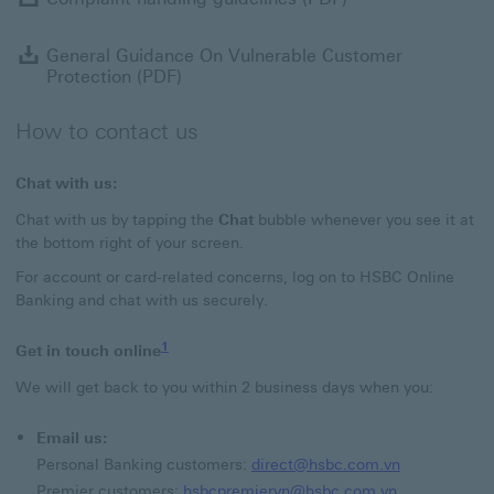
G
General Guidance On Vulnerable Customer
Protection (PDF)
How to contact us
Chat with us:
Chat with us by tapping the
Chat
bubble whenever you see it at
the bottom right of your screen.
For account or card-related concerns, log on to HSBC Online
Banking and chat with us securely.
1
Get in touch online
We will get back to you within 2 business days when you:
Email us:
direct@hsbc.
Personal Banking customers:
direct@hsbc.com.vn
hsbcpremierv
Premier customers:
hsbcpremiervn@hsbc.com.vn