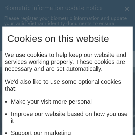
Biometric information update notice
Clo
Please register your biometric information and update
your valid Vietnam identity documents to ensure
uninterrupted transactions with your HSBC Vietnam
accounts and cards.
Cookies on this website
Update now to stay connec
Update now to stay connected
We use cookies to help keep our website and
Log On
services working properly. These cookies are
necessary and are set automatically.
We'd also like to use some optional cookies
that:
Make your visit more personal
Improve our website based on how you use
it
Support our marketing