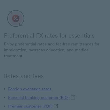
Preferential FX rates for essentials
Enjoy preferential rates and fee-free remittances for
immigration, overseas education, and medical
treatment.
Rates and fees
Foreign exchange rates
Personal banking cust
Personal banking customer (PDF)
Premier customer (PDF) This li
Premier customer (PDF)