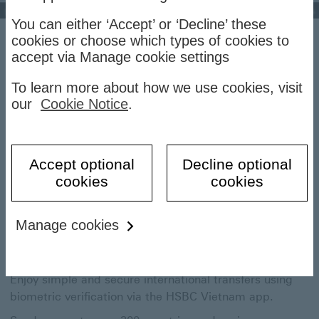
You can either ‘Accept’ or ‘Decline’ these
cookies or choose which types of cookies to
HSBC International
accept via Manage cookie settings
Transfers
To learn more about how we use cookies, visit
our
Cookie Notice
.
Make payments anywhere in the world via the HSBC
Vietnam to enjoy preferential transaction fees.
Accept optional
Decline optional
cookies
cookies
Send money overseas quickly and
Manage cookies
securely
Enjoy simple and secure international transfers using
biometric verification via the HSBC Vietnam app.