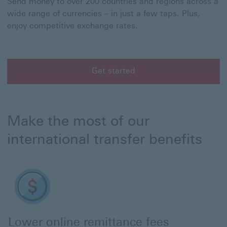
Send money to over 200 countries and regions across a
wide range of currencies – in just a few taps. Plus,
enjoy competitive exchange rates.
Get started
Get started with HSBC international transfers
Make the most of our
international transfer benefits
Lower online remittance fees