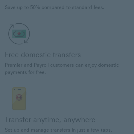
Save up to 50% compared to standard fees.
Free domestic transfers
Premier and Payroll customers can enjoy domestic
payments for free.
Transfer anytime, anywhere
Set up and manage transfers in just a few taps.