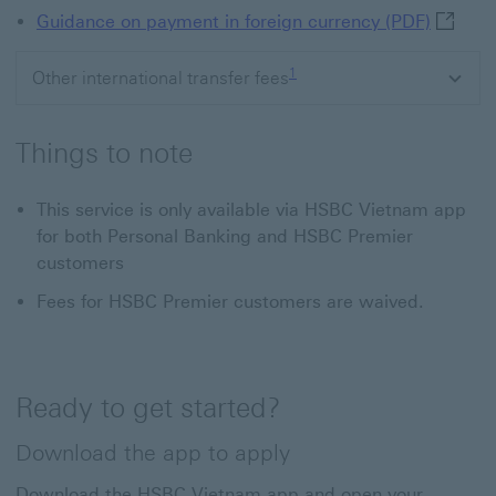
Guidanc
Guidance on payment in foreign currency (PDF)
Footnote link 1
1
Other international transfer fees
Things to note
This service is only available via HSBC Vietnam app
for both Personal Banking and HSBC Premier
customers
Fees for HSBC Premier customers are waived.
Ready to get started?
Download the app to apply
Download the HSBC Vietnam app and open your