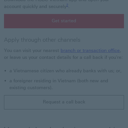
Footnote link 2
2
account quickly and securely
.
Get started
Get started with HSBC Vietnam app
Apply through other channels
You can visit your nearest
branch or transaction office
,
or leave us your contact details for a call back if you're:
a Vietnamese citizen who already banks with us; or,
a foreigner residing in Vietnam (both new and
existing customers).
Request a call back
Request a call back This link will open in a new windo