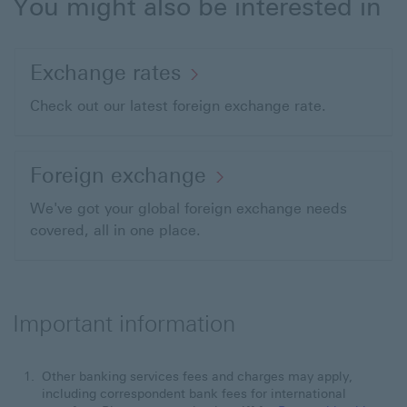
You might also be interested in
Exchange rates
Check out our latest foreign exchange rate.
Foreign exchange
We've got your global foreign exchange needs
covered, all in one place.
Important information
Other banking services fees and charges may apply,
including correspondent bank fees for international