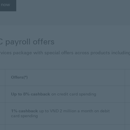
 now
 payroll offers
ervices package with special offers across products includin
Offers(*)
Up to 8% cashback
on credit card spending
1% cashback
up to VND 2 million a month on debit
card spending