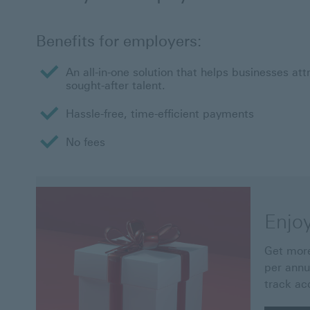
Benefits for employers:
An all-in-one solution that helps businesses att
sought-after talent.
Hassle-free, time-efficient payments
No fees
Enjo
Get more
per annu
track ac