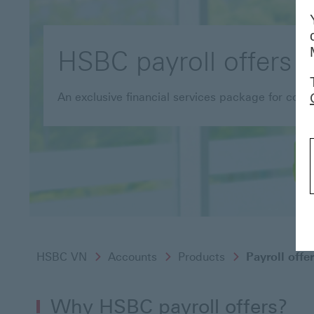
HSBC payroll offers
An exclusive financial services package for cor
HSBC VN
Accounts
Products
Payroll offe
Why HSBC payroll offers?