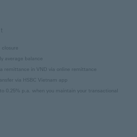
t
 closure
ly average balance
a remittance in VND via online remittance
ransfer via HSBC Vietnam app
 to 0.25% p.a. when you maintain your transactional