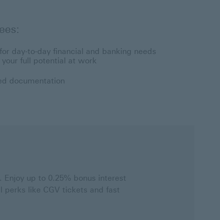
ees:
n for day-to-day financial and banking needs
your full potential at work
ied documentation
 Enjoy up to 0.25% bonus interest
 perks like CGV tickets and fast