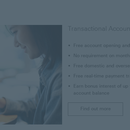
Transactional Accoun
Free account opening and
No requirement on month
Free domestic and overse
Free real-time payment t
Earn bonus interest of up
account balance
Find out more