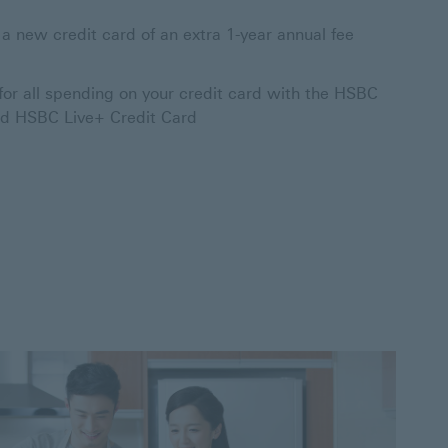
 a new credit card of an extra 1-year annual fee
for all spending on your credit card with the HSBC
nd HSBC Live+ Credit Card