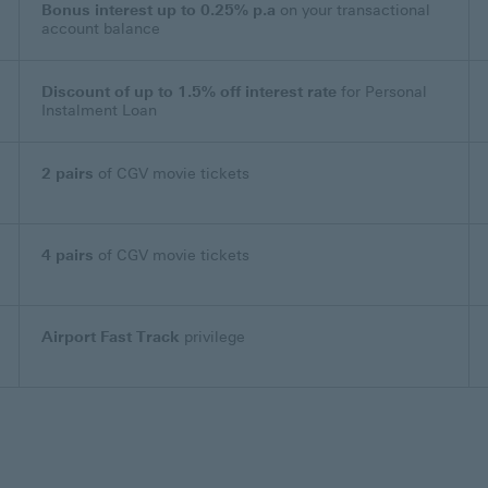
Bonus interest up to 0.25% p.a
on your transactional
account balance
Discount of up to 1.5% off interest rate
for Personal
Instalment Loan
2 pairs
of CGV movie tickets
4 pairs
of CGV movie tickets
Airport Fast Track
privilege
apply This link will open in a new window