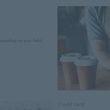
 spending on your debit
Credit card