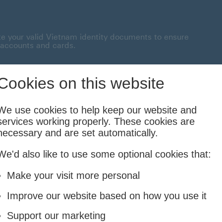
te your valid Vietnam identity documents to ensure
 accounts and cards.
onnected This link will open in a new window
Cookies on this website
Borrowing
Insurance
Investing
We use cookies to help keep our website and
services working properly. These cookies are
Cards and Loans
Life and Family
Financial Planning & Foreign
necessary and are set automatically.
We'd also like to use some optional cookies that:
ensive financial solution with outstanding extra benefits.
Make your visit more personal
Improve our website based on how you use it
Support our marketing