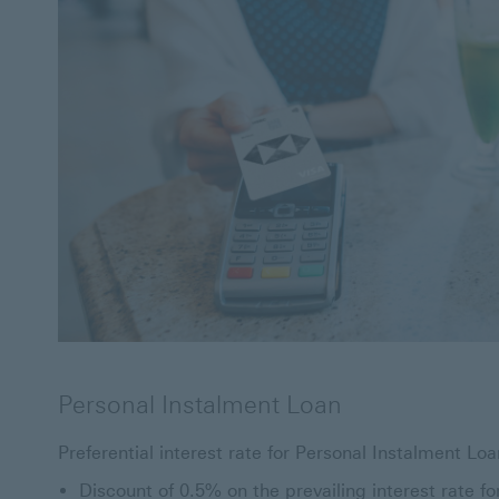
Personal Instalment Loan
Preferential interest rate for Personal Instalment Loa
Discount of 0.5% on the prevailing interest rate fo