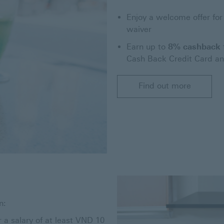
Enjoy a welcome offer for
waiver
Earn up to
8% cashback
Cash Back Credit Card a
Find out more
n:
r a salary of at least VND 10