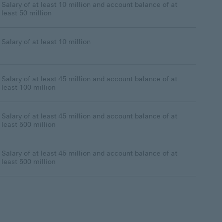
Salary of at least 10 million and account balance of at
least 50 million
Salary of at least 10 million
Salary of at least 45 million and account balance of at
least 100 million
Salary of at least 45 million and account balance of at
least 500 million
Salary of at least 45 million and account balance of at
least 500 million