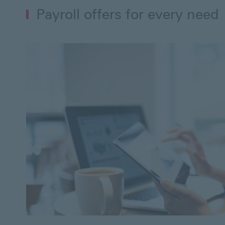
Payroll offers for every need