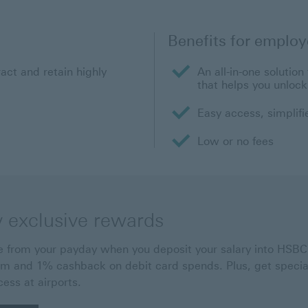
Benefits for employ
ract and retain highly
An all-in-one solutio
that helps you unlock 
Easy access, simplif
Low or no fees
y exclusive rewards
 from your payday when you deposit your salary into HSBC.
m and 1% cashback on debit card spends. Plus, get special
cess at airports.