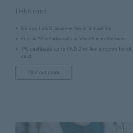
Debit card
No debit card issuance fee or annual fee
Free ATM withdrawals at Visa/Plus in Vietnam
1% cashback
up to VND 2 million a month for all
card,
Find out more