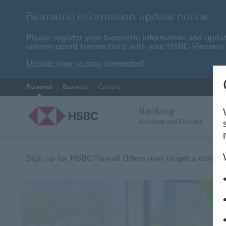
Biometric information update notice
Please register your biometric information and upda
uninterrupted transactions with your HSBC Vietnam
Update now to stay c
Update now to stay connected
Personal
Business
Careers
Banking
Accounts and Services
Sign up for HSBC Payroll Offers now to get a compreh