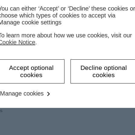
You can either ‘Accept’ or ‘Decline’ these cookies o
choose which types of cookies to accept via
Manage cookie settings
To learn more about how we use cookies, visit our
porate employees
Cookie Notice
.
Accept optional
Decline optional
cookies
cookies
Manage cookies
rs