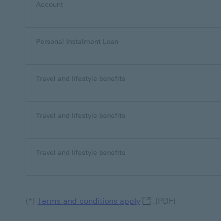
Account
Personal Instalment Loan
Travel and lifestyle benefits
Travel and lifestyle benefits
Travel and lifestyle benefits
Terms and conditions 
(*)
Terms and conditions apply
.(PDF)