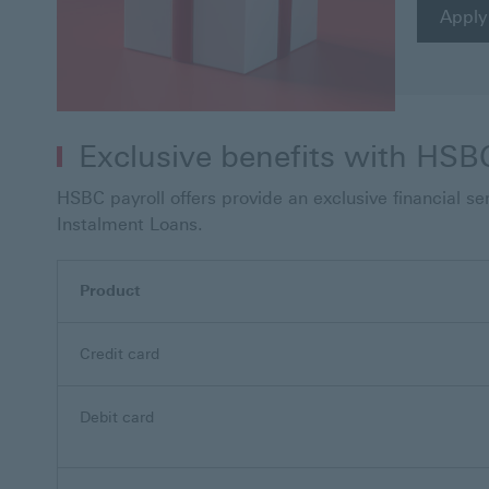
Apply
Exclusive benefits with HSBC
HSBC payroll offers provide an exclusive financial s
Instalment Loans.
Product
Credit card
Debit card