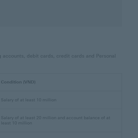
g accounts, debit cards, credit cards and Personal
Condition (VND)
Salary of at least 10 million
Salary of at least 20 million and account balance of at
least 10 million