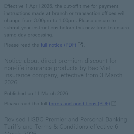
Effective 1 April 2026, the cut-off time for payment
instructions made at branch or transaction offices will
change from 3:00pm to 1:00pm. Please ensure to
submit your instructions before this new time to ensure
same-day processing.
full notice (PDF) This lin
Please read the
full notice (PDF)
.
Notice about direct premium discount for
non-life insurance products by Bao Viet
Insurance company, effective from 3 March
2026
Published on 11 March 2026
terms and 
Please read the full
terms and conditions (PDF)
.
Revised HSBC Premier and Personal Banking
Tariffs and Terms & Conditions effective 6
March 2026