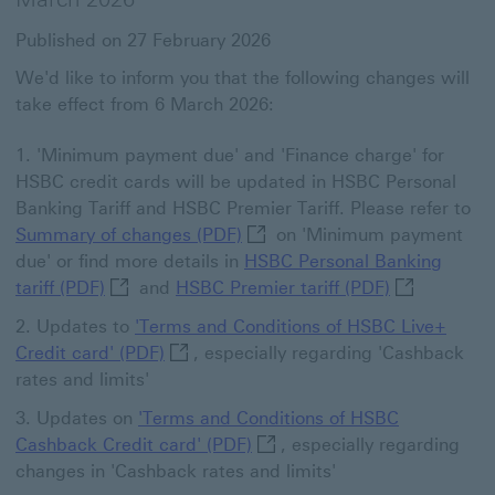
Published on 27 February 2026
We'd like to inform you that the following changes will
take effect from 6 March 2026:
'Minimum payment due' and 'Finance charge' for
HSBC credit cards will be updated in HSBC Personal
Banking Tariff and HSBC Premier Tariff. Please refer to
Summary of changes (PDF) Thi
Summary of changes (PDF)
on 'Minimum payment
due' or find more details in
HSBC Personal Banking
HSBC Personal Banking tariff (PDF) This link w
HSBC Premier
tariff (PDF)
and
HSBC Premier tariff (PDF)
Updates to
'Terms and Conditions of HSBC Live+
'Terms and Conditions of HSBC Live+ Cr
Credit card' (PDF)
, especially regarding 'Cashback
rates and limits'
Updates on
'Terms and Conditions of HSBC
'Terms and Conditions of HSB
Cashback Credit card' (PDF)
, especially regarding
changes in 'Cashback rates and limits'