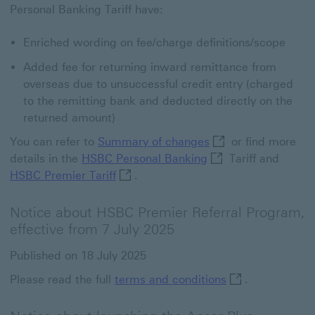
Personal Banking Tariff have:
Enriched wording on fee/charge definitions/scope
Added fee for returning inward remittance from
overseas due to unsuccessful credit entry (charged
to the remitting bank and deducted directly on the
returned amount)
Summary of changes
You can refer to
Summary of changes
or find more
HSBC Personal Banki
details in the
HSBC Personal Banking
Tariff and
HSBC Premier Tariff This link will o
HSBC Premier Tariff
.
Notice about HSBC Premier Referral Program,
effective from 7 July 2025
Published on 18 July 2025
terms and condit
Please read the full
terms and conditions
.