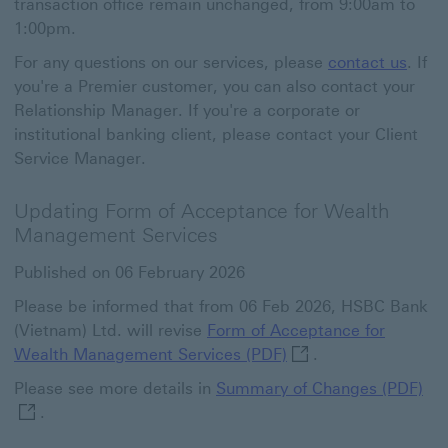
transaction office remain unchanged, from 9:00am to
1:00pm.
For any questions on our services, please
contact us
. If
you're a Premier customer, you can also contact your
Relationship Manager. If you're a corporate or
institutional banking client, please contact your Client
Service Manager.
Updating Form of Acceptance for Wealth
Management Services
Published on 06 February 2026
Please be informed that from 06 Feb 2026, HSBC Bank
(Vietnam) Ltd. will revise
Form of Acceptance for
Form of Acceptance f
Wealth Management Services (PDF)
.
Sum
Please see more details in
Summary of Changes (PDF)
.