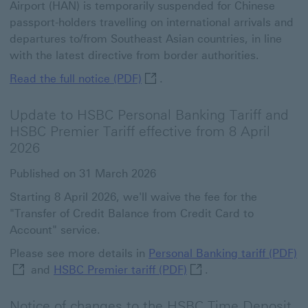
Airport (HAN) is temporarily suspended for Chinese
passport-holders travelling on international arrivals and
departures to/from Southeast Asian countries, in line
with the latest directive from border authorities.
Read the full notice (PDF) This 
Read the full notice (PDF)
.
Update to HSBC Personal Banking Tariff and
HSBC Premier Tariff effective from 8 April
2026
Published on 31 March 2026
Starting 8 April 2026, we'll waive the fee for the
"Transfer of Credit Balance from Credit Card to
Account" service.
Pe
Please see more details in
Personal Banking tariff (PDF)
HSBC Premier tariff (PD
and
HSBC Premier tariff (PDF)
.
Notice of changes to the HSBC Time Deposit