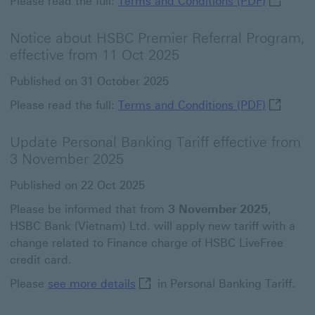
Please read the full:
Terms and Conditions (PDF)
Notice about HSBC Premier Referral Program,
effective from 11 Oct 2025
Published on 31 October 2025
Terms and
Please read the full:
Terms and Conditions (PDF)
Update Personal Banking Tariff effective from
3 November 2025
Published on 22 Oct 2025
Please be informed that from
3 November 2025
,
HSBC Bank (Vietnam) Ltd. will apply new tariff with a
change related to Finance charge of HSBC LiveFree
credit card.
see more details This link will o
Please
see more details
in Personal Banking Tariff.