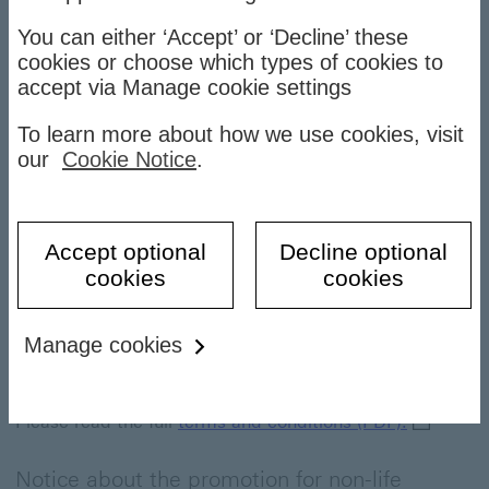
You can either ‘Accept’ or ‘Decline’ these
Latest news
cookies or choose which types of cookies to
accept via Manage cookie settings
Announcements
To learn more about how we use cookies, visit
our
Cookie Notice
.
Holiday notice
Accept optional
Decline optional
Latest news
cookies
cookies
Notice on Elite Gifts for New HSBC Premier
Senior Executives, effective from 08 July 2026
Manage cookies
Published on 13 July 2026
terms and
Please read the full
terms and conditions (PDF).
Notice about the promotion for non-life