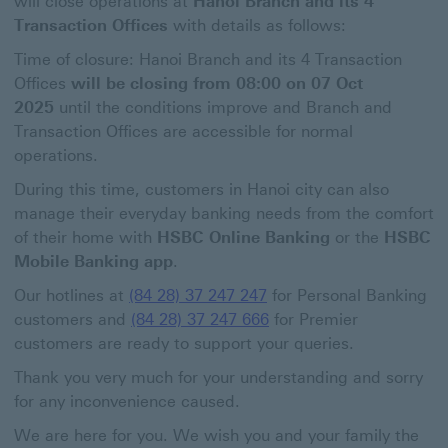
will close operations at
Hanoi Branch and its 4
Transaction Offices
with details as follows:
Time of closure: Hanoi Branch and its 4 Transaction
Offices
will be closing from 08:00 on 07 Oct
2025
until the conditions improve and Branch and
Transaction Offices are accessible for normal
operations.
During this time, customers in Hanoi city can also
manage their everyday banking needs from the comfort
of their home with
HSBC Online Banking
or the
HSBC
Mobile Banking app
.
Our hotlines at
(84 28) 37 247 247
for Personal Banking
customers and
(84 28) 37 247 666
for Premier
customers are ready to support your queries.
Thank you very much for your understanding and sorry
for any inconvenience caused.
We are here for you. We wish you and your family the