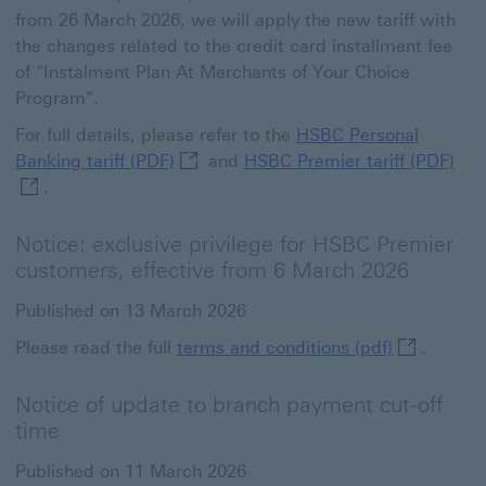
from 26 March 2026, we will apply the new tariff with
the changes related to the credit card installment fee
of "Instalment Plan At Merchants of Your Choice
Program".
For full details, please refer to the
HSBC Personal
HSBC Personal Banking tariff (PDF) Th
HSB
Banking tariff (PDF)
and
HSBC Premier tariff (PDF)
.
Notice: exclusive privilege for HSBC Premier
customers, effective from 6 March 2026
Published on 13 March 2026
terms and c
Please read the full
terms and conditions (pdf)
.
Notice of update to branch payment cut-off
time
Published on 11 March 2026