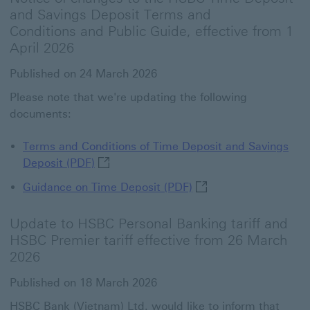
and Savings Deposit Terms and
Conditions and Public Guide, effective from 1
April 2026
Published on 24 March 2026
Please note that we're updating the following
documents:
Terms and Conditions of Time Deposit and Savings
Terms and Conditions of Time Deposit an
Deposit (PDF)
Guidance on Time Depos
Guidance on Time Deposit​ (PDF)
Update to HSBC Personal Banking tariff and
HSBC Premier tariff effective from 26 March
2026
Published on 18 March 2026
HSBC Bank (Vietnam) Ltd. would like to inform that