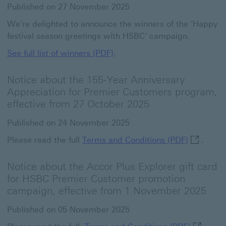
Published on 27 November 2025
We're delighted to announce the winners of the 'Happy
festival season greetings with HSBC' campaign.
See full list of winners (PDF)
.
Notice about the 155-Year Anniversary
Appreciation for Premier Customers program,
effective from 27 October 2025
Published on 24 November 2025
Terms and
Please read the full
Terms and Conditions (PDF)
.
Notice about the Accor Plus Explorer gift card
for HSBC Premier Customer promotion
campaign, effective from 1 November 2025
Published on 05 November 2025
Terms and