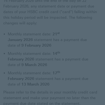
14 February 2026 until the end of the day on 22
February 2026, any statement date or payment due
dates of your HSBC credit card ("card") falling within
this holiday period will be impacted. The following
changes will apply:
st
Monthly statement date:
21
January 2026
statement has a payment due
date of
9 February 2026
th
Monthly statement date:
14
February 2026
statement has a payment due
date of
9 March 2026
th
Monthly statement date:
17
February 2026
statement has a payment due
date of
13 March 2026
Please refer to the details in your monthly credit card
statement and make your payment no later than the
payment due date stated on the statement.