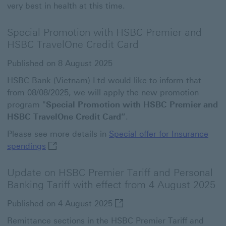
very best in health at this time.
Special Promotion with HSBC Premier and
HSBC TravelOne Credit Card
Published on 8 August 2025
HSBC Bank (Vietnam) Ltd would like to inform that
from 08/08/2025, we will apply the new promotion
program "
Special Promotion with HSBC Premier and
HSBC TravelOne Credit Card”
.
Please see more details in
Special offer for Insurance
Special offer for Insurance spendings This link
spendings
Update on HSBC Premier Tariff and Personal
Banking Tariff with effect from 4 August 2025
Published on 4 August 2025
Remittance sections in the HSBC Premier Tariff and