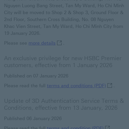
Nguyen Luong Bang Street, Tan My Ward, Ho Chi Minh
City will be moved to Shop 2 & Shop 3, Ground Floor &
2nd Floor, Southern Cross Building, No. 08 Nguyen
Khac Vien Street, Tan My Ward, Ho Chi Minh City from
19 January 2026.
more details This link will open 
Please see
more details
.
An exclusive privilege for new HSBC Premier
customers, effective from 1 January 2026
Published on 07 January 2026
terms and 
Please read the full
terms and conditions (PDF)
.
Update of 3D Authentication Service Terms &
Conditions, effective from 13 January, 2026
Published 06 January 2026
terms and c
Please read the full
terms and condition (PDF)
.