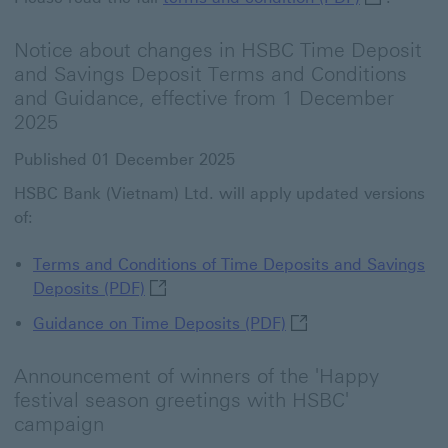
Notice about changes in HSBC Time Deposit
and Savings Deposit Terms and Conditions
and Guidance, effective from 1 December
2025
Published 01 December 2025
HSBC Bank (Vietnam) Ltd. will apply updated versions
of:
Terms and Conditions of Time Deposits and Savings
Terms and Conditions of Time Deposits 
Deposits (PDF)
Guidance on Time Depo
Guidance on Time Deposit​s (PDF)
Announcement of winners of the 'Happy
festival season greetings with HSBC'
campaign