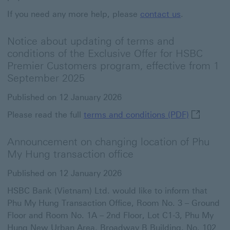
If you need any more help, please
contact us
.
Notice about updating of terms and
conditions of the Exclusive Offer for HSBC
Premier Customers program, effective from 1
September 2025
Published on 12 January 2026
terms and 
Please read the full
terms and conditions (PDF)
Announcement on changing location of Phu
My Hung transaction office
Published on 12 January 2026
HSBC Bank (Vietnam) Ltd. would like to inform that
Phu My Hung Transaction Office, Room No. 3 – Ground
Floor and Room No. 1A – 2nd Floor, Lot C1-3, Phu My
Hung New Urban Area, Broadway B Building, No. 102