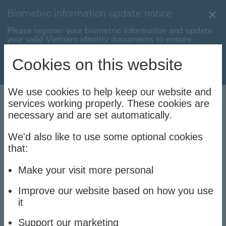
Biometric information update notice
Clo
Please register your biometric information and update
your valid Vietnam identity documents to ensure
uninterrupted transactions with your HSBC Vietnam
accounts and cards.
Cookies on this website
Update now to stay connec
Update now to stay connected
We use cookies to help keep our website and
Log On
services working properly. These cookies are
necessary and are set automatically.
We'd also like to use some optional cookies
News, announcements
that:
and holiday notices
Make your visit more personal
Improve our website based on how you use
it
On this page:
Support our marketing