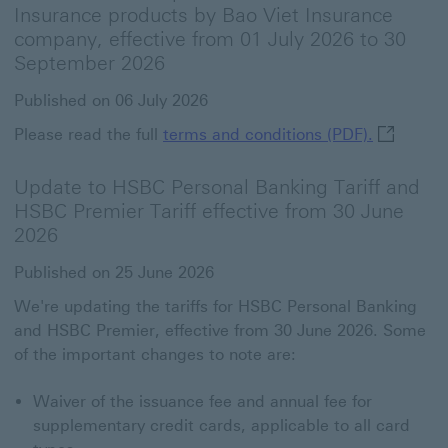
Insurance products by Bao Viet Insurance
company, effective from 01 July 2026 to 30
September 2026
Published on 06 July 2026
terms and
Please read the full
terms and conditions (PDF).
Update to HSBC Personal Banking Tariff and
HSBC Premier Tariff effective from 30 June
2026
Published on 25 June 2026
We're updating the tariffs for HSBC Personal Banking
and HSBC Premier, effective from 30 June 2026. Some
of the important changes to note are:
Waiver of the issuance fee and annual fee for
supplementary credit cards, applicable to all card