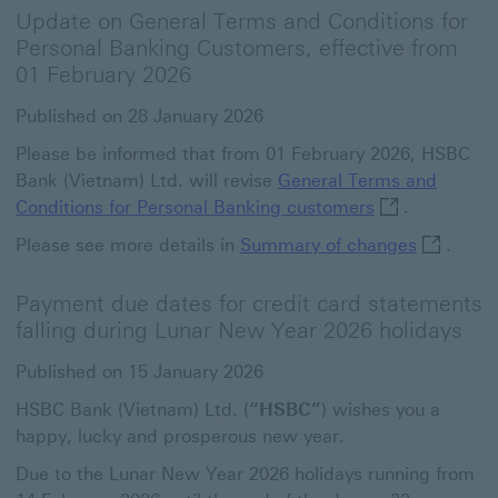
Update on General Terms and Conditions for
Personal Banking Customers, effective from
01 February 2026
Published on 28 January 2026
Please be informed that from 01 February 2026, HSBC
Bank (Vietnam) Ltd. will revise
General Terms and
General Terms 
Conditions for Personal Banking customers
.
Summary o
Please see more details in
Summary of changes
.
Payment due dates for credit card statements
falling during Lunar New Year 2026 holidays
Published on 15 January 2026
HSBC Bank (Vietnam) Ltd. (
“HSBC”
) wishes you a
happy, lucky and prosperous new year.
Due to the Lunar New Year 2026 holidays running from