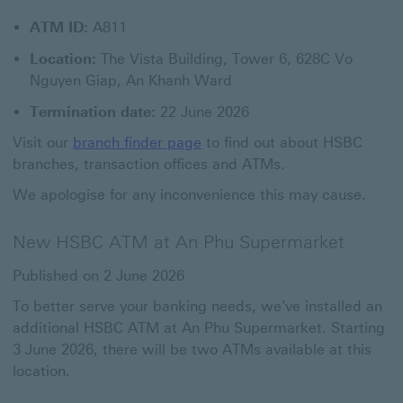
ATM ID:
A811
Location:
The Vista Building, Tower 6, 628C Vo
Nguyen Giap, An Khanh Ward
Termination date:
22 June 2026
Visit our
branch finder page
to find out about HSBC
branches, transaction offices and ATMs.
We apologise for any inconvenience this may cause.
New HSBC ATM at An Phu Supermarket
Published on 2 June 2026
To better serve your banking needs, we've installed an
additional HSBC ATM at An Phu Supermarket. Starting
3 June 2026, there will be two ATMs available at this
location.