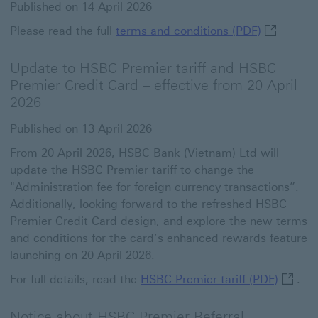
Published on 14 April 2026
terms and 
Please read the full
terms and conditions (PDF)
Update to HSBC Premier tariff and HSBC
Premier Credit Card – effective from 20 April
2026
Published on 13 April 2026
From 20 April 2026, HSBC Bank (Vietnam) Ltd will
update the HSBC Premier tariff to change the
"Administration fee for foreign currency transactions”.
Additionally, looking forward to the refreshed HSBC
Premier Credit Card design, and explore the new terms
and conditions for the card’s enhanced rewards feature
launching on 20 April 2026.
HSBC Pr
For full details, read the
HSBC Premier tariff (PDF)
.
Notice about HSBC Premier Referral