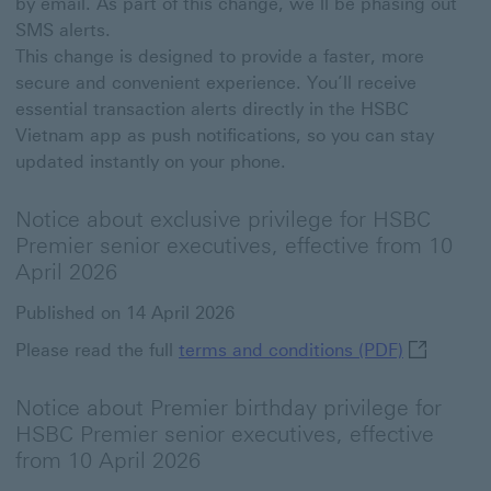
by email. As part of this change, we’ll be phasing out
SMS alerts.
This change is designed to provide a faster, more
secure and convenient experience. You’ll receive
essential transaction alerts directly in the HSBC
Vietnam app as push notifications, so you can stay
updated instantly on your phone.
Notice about exclusive privilege for HSBC
Premier senior executives, effective from 10
April 2026
Published on 14 April 2026
terms and 
Please read the full
terms and conditions (PDF)
Notice about Premier birthday privilege for
HSBC Premier senior executives, effective
from 10 April 2026