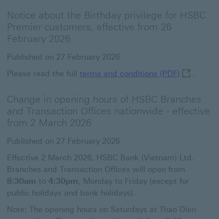
Notice about the Birthday privilege for HSBC
Premier customers, effective from 26
February 2026
Published on 27 February 2026
terms and 
Please read the full
terms and conditions (PDF)
.
Change in opening hours of HSBC Branches
and Transaction Offices nationwide - effective
from 2 March 2026
Published on 27 February 2026
Effective 2 March 2026, HSBC Bank (Vietnam) Ltd.
Branches and Transaction Offices will open from
8:30am
to
4:30pm
, Monday to Friday (except for
public holidays and bank holidays).
Note: The opening hours on Saturdays at Thao Dien