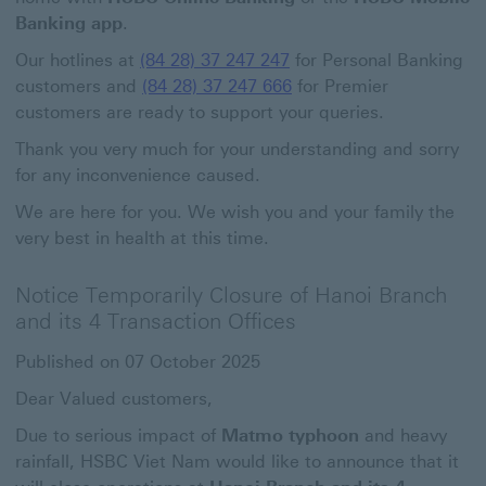
Banking app
.
Our hotlines at
(84 28) 37 247 247
for Personal Banking
customers and
(84 28) 37 247 666
for Premier
customers are ready to support your queries.
Thank you very much for your understanding and sorry
for any inconvenience caused.
We are here for you. We wish you and your family the
very best in health at this time.
Notice Temporarily Closure of Hanoi Branch
and its 4 Transaction Offices
Published on 07 October 2025
Dear Valued customers,
Due to serious impact of
Matmo typhoon
and heavy
rainfall, HSBC Viet Nam would like to announce that it