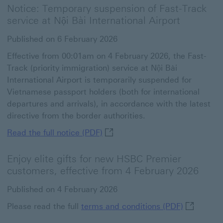
Notice: Temporary suspension of Fast-Track
service at Nội Bài International Airport
Published on 6 February 2026
Effective from 00:01am on 4 February 2026, the Fast-
Track (priority immigration) service at Nội Bài
International Airport is temporarily suspended for
Vietnamese passport holders (both for international
departures and arrivals), in accordance with the latest
directive from the border authorities.
Read the full notice (PDF) This 
Read the full notice (PDF)
Enjoy elite gifts for new HSBC Premier
customers, effective from 4 February 2026
Published on 4 February 2026
terms and 
Please read the full
terms and conditions (PDF)