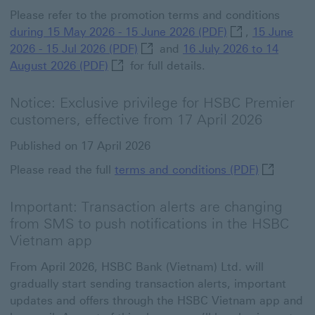
Please refer to the promotion terms and conditions
during 15 May 20
during 15 May 2026 - 15 June 2026 (PDF)
,
15 June
15 June 2026 - 15 Jul 2026 (PDF) 
2026 - 15 Jul 2026 (PDF)
and
16 July 2026 to 14
16 July 2026 to 14 August 2026 (PDF) T
August 2026 (PDF)
for full details.
Notice: Exclusive privilege for HSBC Premier
customers, effective from 17 April 2026
Published on 17 April 2026
terms and 
Please read the full
terms and conditions (PDF)
Important: Transaction alerts are changing
from SMS to push notifications in the HSBC
Vietnam app
From April 2026, HSBC Bank (Vietnam) Ltd. will
gradually start sending transaction alerts, important
updates and offers through the HSBC Vietnam app and