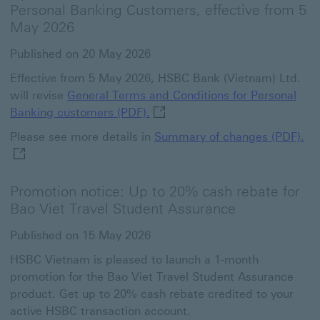
Personal Banking Customers, effective from 5
May 2026
Published on 20 May 2026
Effective from 5 May 2026, HSBC Bank (Vietnam) Ltd.
will revise
General Terms and Conditions for Personal
General Terms and Conditions f
Banking customers (PDF).
Su
Please see more details in
Summary of changes (PDF).
Promotion notice: Up to 20% cash rebate for
Bao Viet Travel Student Assurance
Published on 15 May 2026
HSBC Vietnam is pleased to launch a 1-month
promotion for the Bao Viet Travel Student Assurance
product. Get up to 20% cash rebate credited to your
active HSBC transaction account.