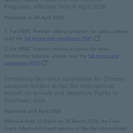
Programs, effective from 6 April 2026
Published on 09 April 2026
For HSBC Premier referral program for salary, please
full terms and co
read the
full terms and conditions (PDF)
For HSBC Premier referral program for total
relationship balance, please read the
full terms and
full terms and conditions (PDF) This link
conditions (PDF)
Temporary fast-track suspension for Chinese
passport-holders at Noi Bai International
Airport on arrivals and departure flights in
Southeast Asia
Published on 8 April 2026
Effective from 12:00pm on 25 March 2026, the Fast-
Track (Meet-and-Greet) service at Noi Bai International