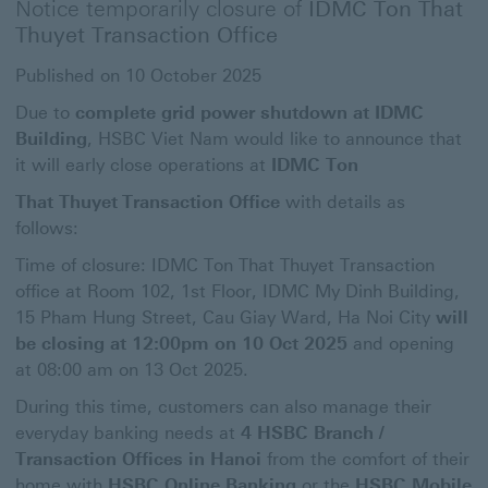
Notice temporarily closure of
IDMC Ton That
Thuyet
Transaction Office
Published on 10 October 2025
Due to
complete grid power shutdown at IDMC
Building
, HSBC Viet Nam would like to announce that
it will early close operations at
IDMC Ton
That Thuyet
Transaction Office
with details as
follows:
Time of closure: IDMC Ton That Thuyet Transaction
office at Room 102, 1st Floor, IDMC My Dinh Building,
15 Pham Hung Street, Cau Giay Ward, Ha Noi City
will
be closing at 12:00pm on 10 Oct 2025
and opening
at 08:00 am on 13 Oct 2025.
During this time, customers can also manage their
everyday banking needs at
4 HSBC Branch /
Transaction Offices in Hanoi
from the comfort of their
home with
HSBC Online Banking
or the
HSBC Mobile