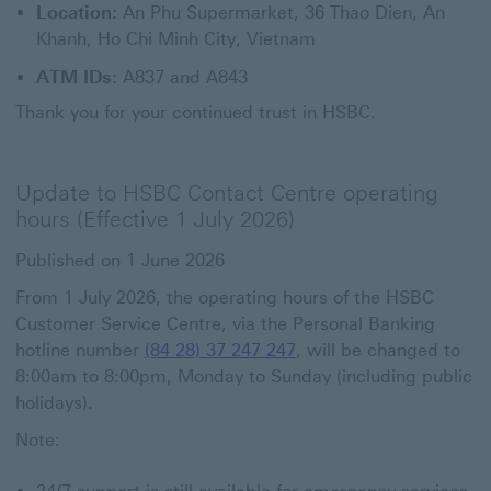
Location:
An Phu Supermarket, 36 Thao Dien, An
Khanh, Ho Chi Minh City, Vietnam
ATM IDs:
A837 and A843
Thank you for your continued trust in HSBC.
Update to HSBC Contact Centre operating
hours (Effective 1 July 2026)
Published on 1 June 2026
From 1 July 2026, the operating hours of the HSBC
Customer Service Centre, via the Personal Banking
hotline number
(84 28) 37 247 247
, will be changed to
8:00am to 8:00pm, Monday to Sunday (including public
holidays).
Note: