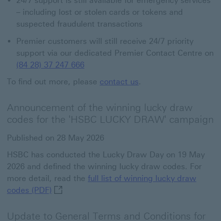
24/7 support is still available for emergency services
– including lost or stolen cards or tokens and
suspected fraudulent transactions
Premier customers will still receive 24/7 priority
support via our dedicated Premier Contact Centre on
(84 28) 37 247 666
To find out more, please
contact us
.
Announcement of the winning lucky draw
codes for the 'HSBC LUCKY DRAW' campaign
Published on 28 May 2026
HSBC has conducted the Lucky Draw Day on 19 May
2026 and defined the winning lucky draw codes. For
more detail, read the
full list of winning lucky draw
full list of winning lucky draw codes (PDF) Th
codes (PDF)
Update to General Terms and Conditions for