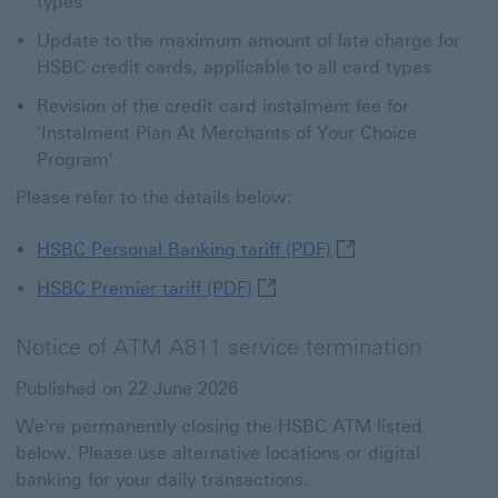
types
Update to the maximum amount of late charge for
HSBC credit cards, applicable to all card types
Revision of the credit card instalment fee for
'Instalment Plan At Merchants of Your Choice
Program'
Please refer to the details below:
HSBC Personal Banki
HSBC Personal Banking tariff (PDF)
HSBC Premier tariff (PDF) Th
HSBC Premier tariff (PDF)
Notice of ATM A811 service termination
Published on 22 June 2026
We're permanently closing the HSBC ATM listed
below. Please use alternative locations or digital
banking for your daily transactions.