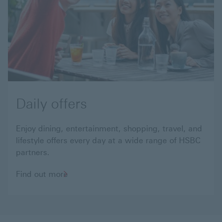
Daily offers
Enjoy dining, entertainment, shopping, travel, and
lifestyle offers every day at a wide range of HSBC
partners.
Find
Find out more
out
more
about
daily