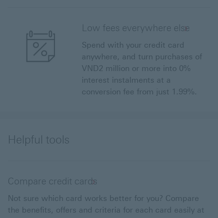
Low fees everywhere else
Spend with your credit card
anywhere, and turn purchases of
VND2 million or more into 0%
interest instalments at a
conversion fee from just 1.99%.
Helpful tools
Compare credit cards
Not sure which card works better for you? Compare
the benefits, offers and criteria for each card easily at