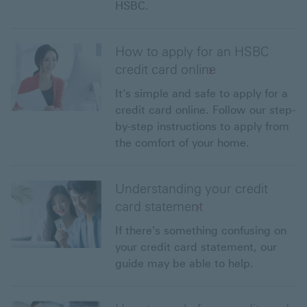
HSBC.
How to apply for an HSBC
credit card online
It's simple and safe to apply for a
credit card online. Follow our step-
by-step instructions to apply from
the comfort of your home.
Understanding your credit
card statement
If there's something confusing on
your credit card statement, our
guide may be able to help.