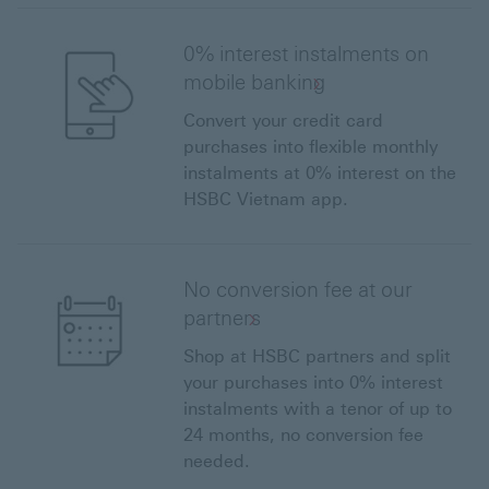
0% interest instalments on
mobile banking
Convert your credit card
purchases into flexible monthly
instalments at 0% interest on the
HSBC Vietnam app.
No conversion fee at our
partners
Shop at HSBC partners and split
your purchases into 0% interest
instalments with a tenor of up to
24 months, no conversion fee
needed.