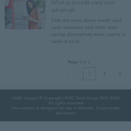
What is a credit card cash
advance?
Find out more about credit card
cash advances and other cost-
saving alternatives when you're in
need of cash.
Page
1
of
2
1
2
page
previous
next
HSBC Group
| © Copyright HSBC Bank Group 2002-2026
All rights reserved
This website is designed for use in Vietnam.
Cross-border
disclosure