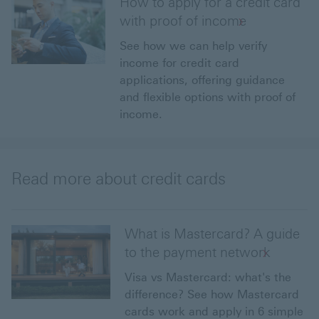
How to apply for a credit card
with proof of income
See how we can help verify
income for credit card
applications, offering guidance
and flexible options with proof of
income.
Read more about credit cards
What is Mastercard? A guide
to the payment network
Visa vs Mastercard: what's the
difference? See how Mastercard
cards work and apply in 6 simple