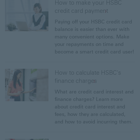
How to make your HSBC
credit card payment
Paying off your HSBC credit card
balance is easier than ever with
many convenient options. Make
your repayments on time and
become a smart credit card user!
How to calculate HSBC's
finance charges
What are credit card interest and
finance charges? Learn more
about credit card interest and
fees, how they are calculated,
and how to avoid incurring them.