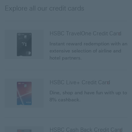
offers
Explore all our credit cards
HSBC TravelOne Credit Card
Instant reward redemption with an
extensive selection of airline and
hotel partners.
HSBC Live+ Credit Card
Dine, shop and have fun with up to
8% cashback.
HSBC Cash Back Credit Card