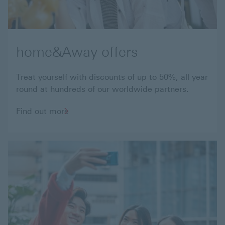
home&Away offers
Treat yourself with discounts of up to 50%, all year
round at hundreds of our worldwide partners.
Find
Find out more
out
more
about
home&Away
offers