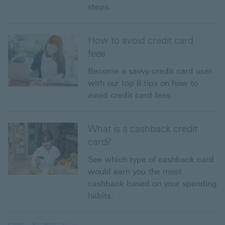
steps.
How to avoid credit card
fees
Become a savvy credit card user
with our top 8 tips on how to
avoid credit card fees.
What is a cashback credit
card?
See which type of cashback card
would earn you the most
cashback based on your spending
habits.