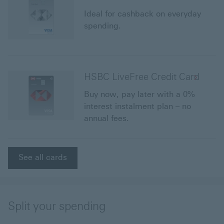
Ideal for cashback on everyday
spending.
HSBC LiveFree Credit Card
Buy now, pay later with a 0%
interest instalment plan – no
annual fees.
See all cards
Split your spending