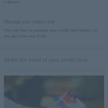
a glance.
Manage your credit card
Find out how to manage your credit card better, so
you get more out of life.
Make the most of your credit card