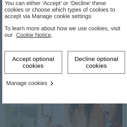
You can either ‘Accept’ or ‘Decline’ these
cookies or choose which types of cookies to
Spend Instalment on HSBC
accept via Manage cookie settings
Vietnam app
To learn more about how we use cookies, visit
our
Cookie Notice
.
Convert your credit card purchases into flexible
monthly instalments.
Find
Find out more
Accept optional
Decline optional
out
cookies
cookies
more
Step
Manage cookies
into
the
new
year
with
gifts
and