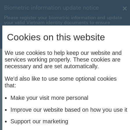
Biometric information update notice
Cl
Please register your biometric information and update
your valid Vietnam identity documents to ensure
uninterrupted transactions with your HSBC Vietnam
accounts and cards.
Cookies on this website
Update now to stay connec
Update now to stay connected
We use cookies to help keep our website and
Log On
services working properly. These cookies are
necessary and are set automatically.
We'd also like to use some optional cookies
Explore all our credit cards
that:
Learn more about the cashback rewards and
Make your visit more personal
purchase discounts our credit cards offer.
Improve our website based on how you use it
Support our marketing