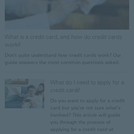
What is a credit card, and how do credit cards
work?
Don't quite understand how credit cards work? Our
guide answers the most common questions asked.
What do I need to apply for a
credit card?
Do you want to apply for a credit
card but you're not sure what's
involved? This article will guide
you through the process of
applying for a credit card at