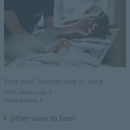
Find your favorite way to bank
HSBC Vietnam app
Online Banking
Other ways to bank