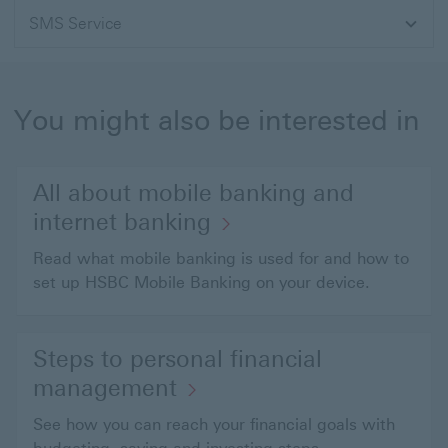
SMS Service
You might also be interested in
All about mobile banking and
internet banking
Read what mobile banking is used for and how to
set up HSBC Mobile Banking on your device.
Steps to personal financial
management
See how you can reach your financial goals with