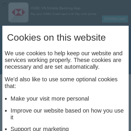
×
HSBC VN Mobile Banking App
Pay your HSBC Credit card with Pay with points
DOWNLOAD
Biometric information update notice
Cookies on this website
Clo
Please register your biometric information and update
your valid Vietnam identity documents to ensure
uninterrupted transactions with your HSBC Vietnam
We use cookies to help keep our website and
accounts and cards.
services working properly. These cookies are
necessary and are set automatically.
Update now to stay connec
Update now to stay connected
We'd also like to use some optional cookies
Log On
that:
Ways to bank
Make your visit more personal
Improve our website based on how you use
Discover all the ways you can bank with us
it
Support our marketing