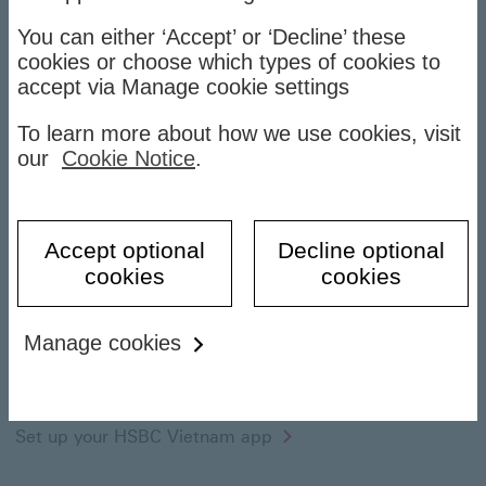
Banking on the go
You can either ‘Accept’ or ‘Decline’ these
cookies or choose which types of cookies to
accept via Manage cookie settings
To learn more about how we use cookies, visit
our
Cookie Notice
.
Accept optional
Decline optional
cookies
cookies
Manage cookies
Getting started
How to register
Set up your HSBC Vietnam app