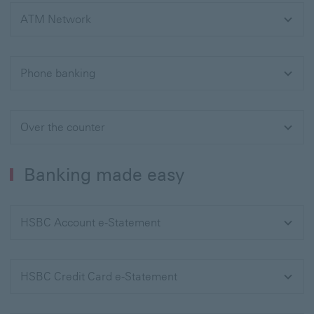
ATM Network
Phone banking
Over the counter
Banking made easy
HSBC Account e-Statement
HSBC Credit Card e-Statement