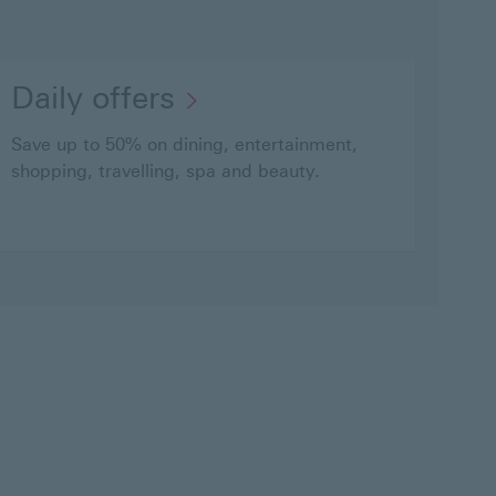
Daily
Daily offers
offers
Save up to 50% on dining, entertainment,
This
shopping, travelling, spa and beauty.
link
will
open
in
a
new
window