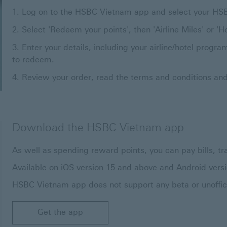
Log on to the HSBC Vietnam app and select your HS
Select 'Redeem your points', then 'Airline Miles' or 'Ho
Enter your details, including your airline/hotel pro
to redeem.
Review your order, read the terms and conditions and
Download the HSBC Vietnam app
As well as spending reward points, you can pay bills,
Available on iOS version 15 and above and Android vers
HSBC Vietnam app does not support any beta or unoffici
Get the app