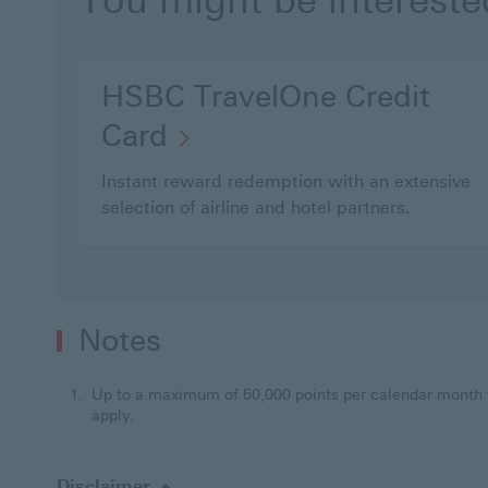
You might be intereste
HSBC TravelOne Credit
Card
Instant reward redemption with an extensive
selection of airline and hotel partners.
Notes
Up to a maximum of 50,000 points per calendar month 
apply.
Disclaimer