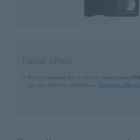
Latest offers
Pay no issuance fee in the first year (saving
VN
for new primary cardholders.
Welcome offer te
.