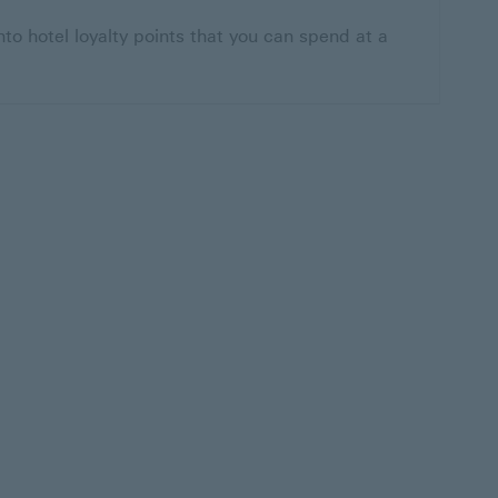
nto hotel loyalty points that you can spend at a