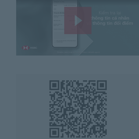
Play
Video