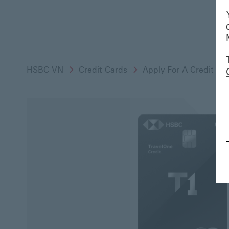
HSBC VN
Credit Cards
Apply For A Credit Ca