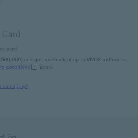
 Card
ne card.
,500,000
) and get cashback of up to
VND2 million
for
Welcome offer terms and conditions This link
d conditions
apply.
 can apply?