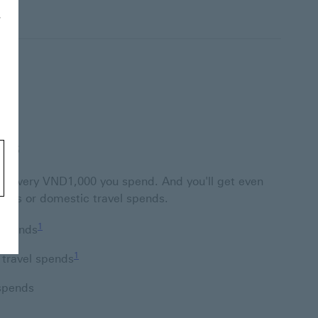
r
nts
for every VND1,000 you spend. And you'll get even
ends or domestic travel spends.
Footnote link 1
1
 spends
Footnote link 1
1
 travel spends
 spends