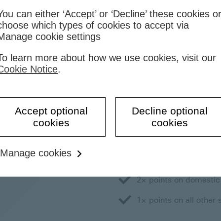
You can either ‘Accept’ or ‘Decline’ these cookies o
choose which types of cookies to accept via
Manage cookie settings
To learn more about how we use cookies, visit our
rd Online
TravelOne
Rewards
Cookie Notice
.
How to earn poi
Accept optional
Decline optional
cookies
cookies
You'll earn 1 Reward point 
more points for overseas sp
Manage cookies
3× points on overseas
2× points on domestic
1× points on all other