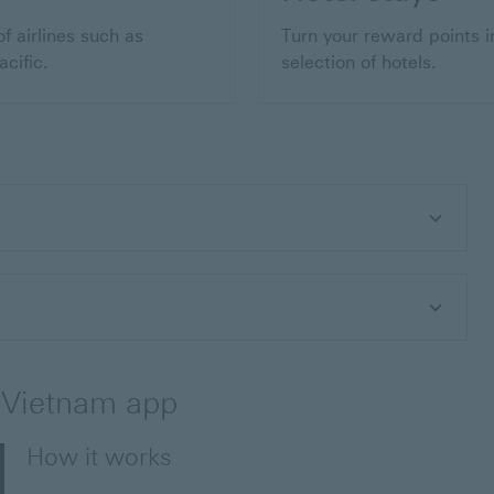
f airlines such as
Turn your reward points i
cific.
selection of hotels.
 Vietnam app
How it works