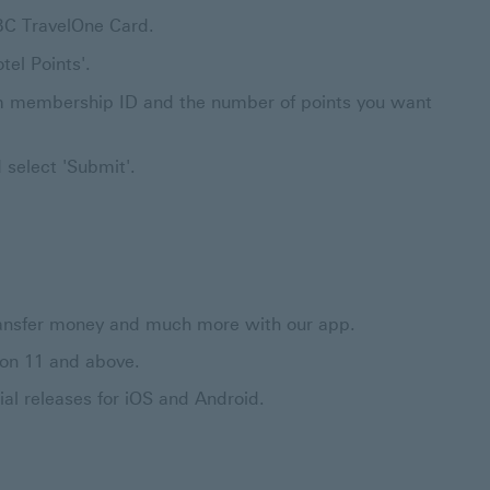
BC TravelOne Card.
tel Points'.
gram membership ID and the number of points you want
 select 'Submit'.
 transfer money and much more with our app.
ion 11 and above.
al releases for iOS and Android.