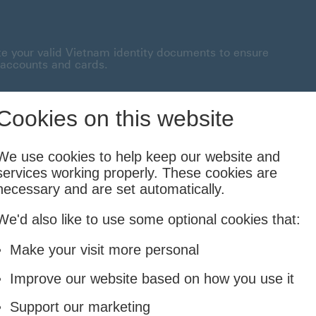
te your valid Vietnam identity documents to ensure
 accounts and cards.
onnected This link will open in a new window
Cookies on this website
Borrowing
Insurance
Investing
We use cookies to help keep our website and
services working properly. These cookies are
Cards and Loans
Life and Family
Financial Planning & Foreign
necessary and are set automatically.
We'd also like to use some optional cookies that:
edit Card rewards
Make your visit more personal
Improve our website based on how you use it
a trip to remember.
Support our marketing