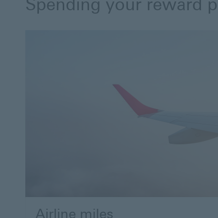
Spending your reward p
Airline miles