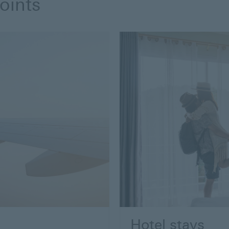
oints
Hotel stays