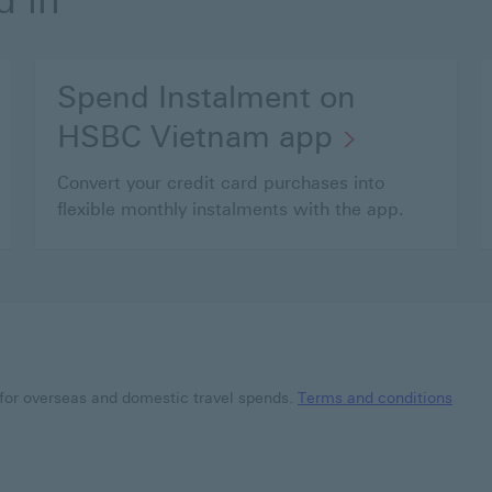
d in
Spend Instalment on
HSBC Vietnam app
Convert your credit card purchases into
flexible monthly instalments with the app.
for overseas and domestic travel spends.
Terms and conditions