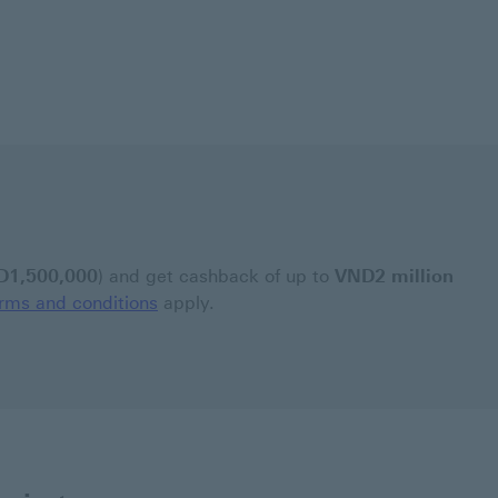
D1,500,000
) and get cashback of up to
VND2 million
rms and conditions
apply.