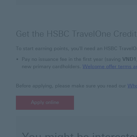
Get the HSBC TravelOne Credit
To start earning points, you'll need an HSBC TravelO
Pay no issuance fee in the first year (saving
VND1
new primary cardholders.
Welcome offer terms an
Before applying, please make sure you read our
Who
Apply online
Apply online This link will open in a new window