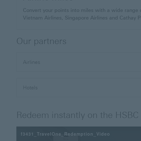
Convert your points into miles with a wide range o
Vietnam Airlines, Singapore Airlines and Cathay Pa
Our partners
Airlines
Hotels
Redeem instantly on the HSBC
f3431_TravelOne_Redemption_Video