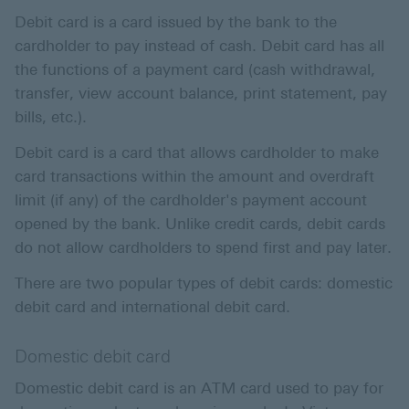
Debit card is a card issued by the bank to the
cardholder to pay instead of cash. Debit card has all
the functions of a payment card (cash withdrawal,
transfer, view account balance, print statement, pay
bills, etc.).
Debit card is a card that allows cardholder to make
card transactions within the amount and overdraft
limit (if any) of the cardholder's payment account
opened by the bank. Unlike credit cards, debit cards
do not allow cardholders to spend first and pay later.
There are two popular types of debit cards: domestic
debit card and international debit card.
Domestic debit card
Domestic debit card is an ATM card used to pay for