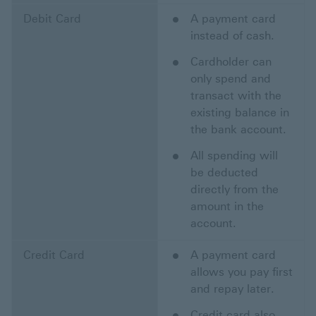
Debit Card
A payment card
instead of cash.
Cardholder can
only spend and
transact with the
existing balance in
the bank account.
All spending will
be deducted
directly from the
amount in the
account.
Credit Card
A payment card
allows you pay first
and repay later.
Credit card also