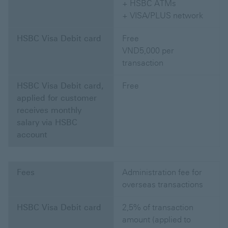
+ HSBC ATMs
+ VISA/PLUS network
HSBC Visa Debit card
Free
VND5,000 per
transaction
HSBC Visa Debit card,
Free
applied for customer
receives monthly
salary via HSBC
account
Fees
Administration fee for
overseas transactions
HSBC Visa Debit card
2,5% of transaction
amount (applied to