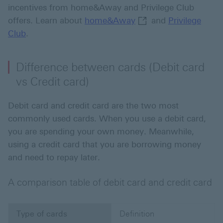
incentives from home&Away and Privilege Club
home&Away This link
offers. Learn about
home&Away
and
Privilege
Club
.
Difference between cards (Debit card
vs Credit card)
Debit card and credit card are the two most
commonly used cards. When you use a debit card,
you are spending your own money. Meanwhile,
using a credit card that you are borrowing money
and need to repay later.
A comparison table of debit card and credit card
Type of cards
Definition