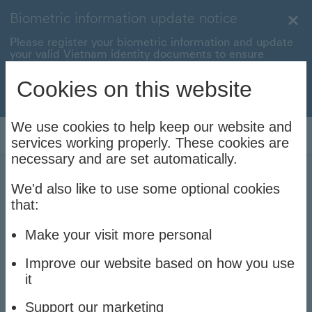
Biometric information update notice
Clo
Please register your biometric information and update
your valid Vietnam identity documents to ensure
uninterrupted transactions with your HSBC Vietnam
accounts and cards.
Cookies on this website
Update now to stay connec
Update now to stay connected
We use cookies to help keep our website and
Log On
services working properly. These cookies are
necessary and are set automatically.
We'd also like to use some optional cookies
What is a debit card? Why
that:
should you use a debit
Make your visit more personal
card?
Improve our website based on how you use
it
Support our marketing