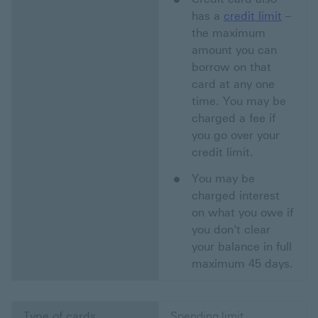
has a
credit limit
–
the maximum
amount you can
borrow on that
card at any one
time. You may be
charged a fee if
you go over your
credit limit.
You may be
charged interest
on what you owe if
you don't clear
your balance in full
maximum 45 days.
Type of cards
Spending limit