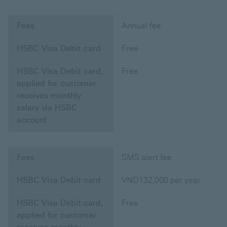
Fees
Annual fee
HSBC Visa Debit card
Free
HSBC Visa Debit card,
Free
applied for customer
receives monthly
salary via HSBC
account
Fees
SMS alert fee
HSBC Visa Debit card
VND132,000 per year
HSBC Visa Debit card,
Free
applied for customer