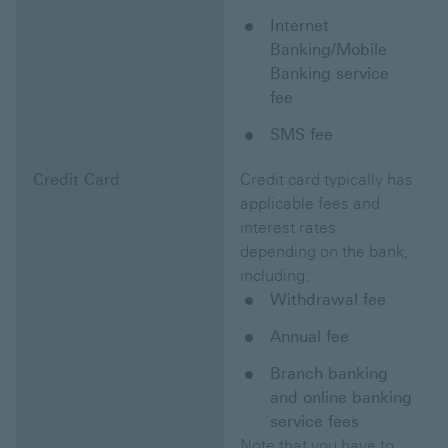
Internet
Banking/Mobile
Banking service
fee
SMS fee
Credit Card
Credit card typically has
applicable fees and
interest rates
depending on the bank,
including:
Withdrawal fee
Annual fee
Branch banking
and online banking
service fees
Note that you have to