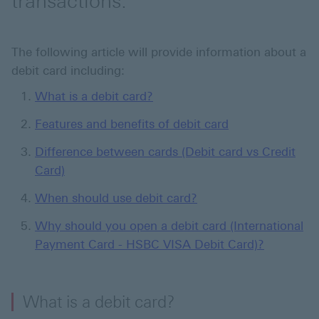
transactions.
The following article will provide information about a
debit card including:
What is a debit card?
Features and benefits of debit card
Difference between cards (Debit card vs Credit
Card)
When should use debit card?
Why should you open a debit card (International
Payment Card - HSBC VISA Debit Card)?
What is a debit card?