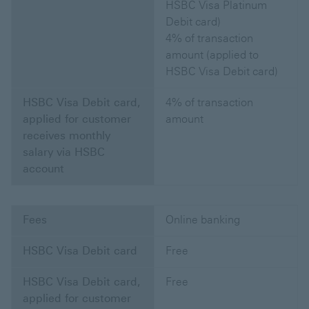
HSBC Visa Platinum
Debit card)
4% of transaction
amount (applied to
HSBC Visa Debit card)
HSBC Visa Debit card,
4% of transaction
applied for customer
amount
receives monthly
salary via HSBC
account
Fees
Online banking
HSBC Visa Debit card
Free
HSBC Visa Debit card,
Free
applied for customer