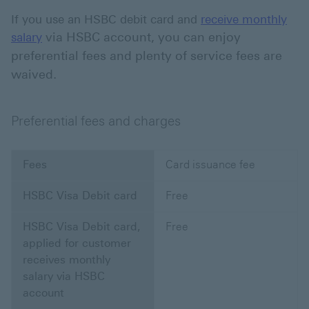
If you use an HSBC debit card and
receive monthly
via HSBC account, you can enjoy
salary
preferential fees and plenty of service fees are
waived.
Preferential fees and charges
Fees
Card issuance fee
HSBC Visa Debit card
Free
HSBC Visa Debit card,
Free
applied for customer
receives monthly
salary via HSBC
account