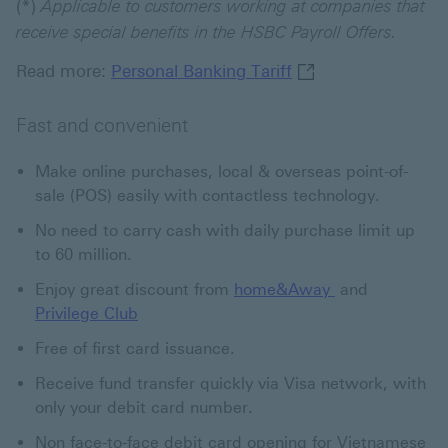
(*)
Applicable to customers working at companies that
receive special benefits in the HSBC Payroll Offers.
Personal Banking Ta
Read more:
Personal Banking Tariff
Fast and convenient
Make online purchases, local & overseas point-of-
sale (POS) easily with contactless technology.
No need to carry cash with daily purchase limit up
to 60 million.
home&Away Thi
Enjoy great discount from
home&Away
and
Privilege Club
Free of first card issuance.
Receive fund transfer quickly via Visa network, with
only your debit card number.
Non face-to-face debit card opening for Vietnamese