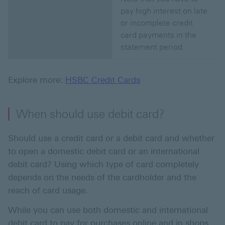
pay high interest on late
or incomplete credit
card payments in the
statement period.
Explore more:
HSBC Credit Cards
When should use debit card?
Should use a credit card or a debit card and whether
to open a domestic debit card or an international
debit card? Using which type of card completely
depends on the needs of the cardholder and the
reach of card usage.
While you can use both domestic and international
debit card to pay for purchases online and in shops,