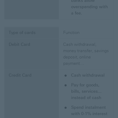
banks allow
overspending with
a fee.
Type of cards
Function
Debit Card
Cash withdrawal,
money transfer, savings
deposit, online
payment…
Credit Card
Cash withdrawal
Pay for goods,
bills, services...
instead of cash
Spend instalment
with 0-1% interest