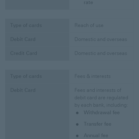
rate
Type of cards
Reach of use
Debit Card
Domestic and overseas
Credit Card
Domestic and overseas
Type of cards
Fees & interests
Debit Card
Fees and interests of
debit card are regulated
by each bank, including:
Withdrawal fee
Transfer fee
Annual fee