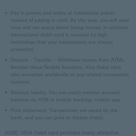
Pay in person and online at transaction points
instead of paying in cash. By this way, you will save
time and not worry about losing money. In addition,
international debit card is secured by high
technology that your transactions are always
protected.
Deposit – Transfer – Withdraw money from ATMs.
Besides these flexible functions, Visa Debit card
also accepted worldwide at any related transaction
systems.
Balance inquiry. You can easily monitor account
balance via ATM or mobile banking, mobile app.
Print statement. Transactions are saved by the
bank, and you can print to double check.
HSBC VISA Debit card provides many attractive