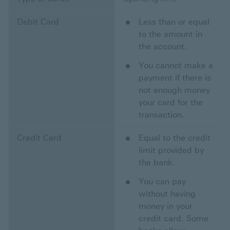
Debit Card
Less than or equal
to the amount in
the account.
You cannot make a
payment if there is
not enough money
your card for the
transaction.
Credit Card
Equal to the credit
limit provided by
the bank.
You can pay
without having
money in your
credit card. Some