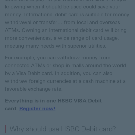
knowing when it should be used could save your
money. International debit card is suitable for money
withdrawal or transfer… from local and overseas
ATMs. Owning an international debit card will bring
more conveniences, a wide range of card usage,
meeting many needs with superior utilities.
For example, you can withdraw money from
connected ATMs or shop in malls around the world
by a Visa Debit card. In addition, you can also
withdraw foreign currencies at a cash machine at a
favorable exchange rate.
Everything is in one HSBC VISA Debit
card.
Register now!
Why should use HSBC Debit card?