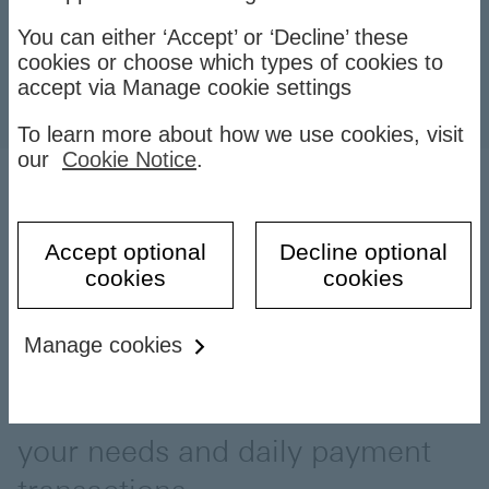
You can either ‘Accept’ or ‘Decline’ these
cookies or choose which types of cookies to
accept via Manage cookie settings
To learn more about how we use cookies, visit
our
Cookie Notice
.
Nowadays, debit card is the
Accept optional
Decline optional
cookies
cookies
most common bank card used
with its convenience and many
Manage cookies
outstanding features. You should
have a debit card that meets
your needs and daily payment