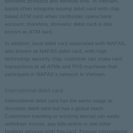
domestic products and services only. In Vietnam,
banks often integrate issuing debit card with chip-
based ATM card when cardholder opens bank
account; therefore, domestic debit card is also
known as ATM card.
In addition, local debit card associated with NAPAS,
also known as NAPAS debit card, with high
technology security chip, customer can make card
transactions at all ATMs and POS machines that
participate in NAPAS's network in Vietnam.
International debit card
International debit card has the same usage as
domestic debit card but has a global reach.
Customers traveling or working abroad can easily
withdraw money, pay bills online or use other
banking services with this card. Popular international