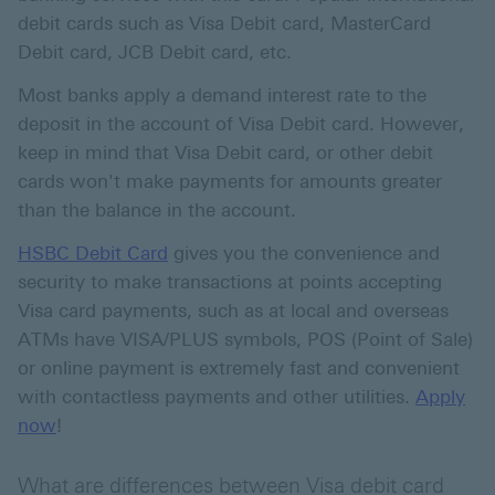
debit cards such as Visa Debit card, MasterCard
Debit card, JCB Debit card, etc.
Most banks apply a demand interest rate to the
deposit in the account of Visa Debit card. However,
keep in mind that Visa Debit card, or other debit
cards won't make payments for amounts greater
than the balance in the account.
HSBC Debit Card
gives you the convenience and
security to make transactions at points accepting
Visa card payments, such as at local and overseas
ATMs have VISA/PLUS symbols, POS (Point of Sale)
or online payment is extremely fast and convenient
with contactless payments and other utilities.
Apply
Apply now about debit card
now
!
What are differences between Visa debit card