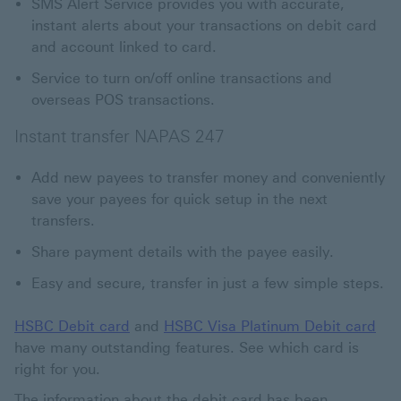
SMS Alert Service provides you with accurate,
instant alerts about your transactions on debit card
and account linked to card.
Service to turn on/off online transactions and
overseas POS transactions.
Instant transfer NAPAS 247
Add new payees to transfer money and conveniently
save your payees for quick setup in the next
transfers.
Share payment details with the payee easily.
Easy and secure, transfer in just a few simple steps.
HSBC Debit card
and
HSBC Visa Platinum Debit card
have many outstanding features. See which card is
right for you.
The information about the debit card has been