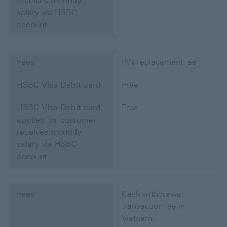
receives monthly
salary via HSBC
account
Fees
PIN replacement fee
HSBC Visa Debit card
Free
HSBC Visa Debit card,
Free
applied for customer
receives monthly
salary via HSBC
account
Fees
Cash withdrawal
transaction fee in
Vietnam: