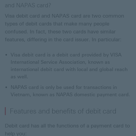
and NAPAS card?
Visa debit card and NAPAS card are two common
types of debit cards that make many people
confused. In fact, these two cards have similar
features, differing in the card issuer. In particular:
Visa debit card is a debit card provided by VISA
International Service Association, known as
international debit card with local and global reach
as well.
NAPAS card is only be used for transactions in
Vietnam, known as NAPAS domestic payment card.
Features and benefits of debit card
Debit card has all the functions of a payment card to
help you: