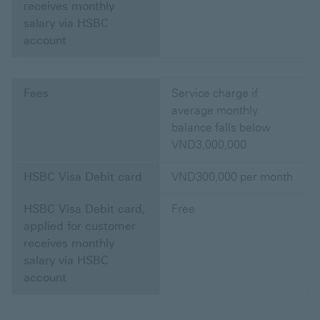
receives monthly
salary via HSBC
account
Fees
Service charge if
average monthly
balance falls below
VND3,000,000
HSBC Visa Debit card
VND300,000 per month
HSBC Visa Debit card,
Free
applied for customer
receives monthly
salary via HSBC
account