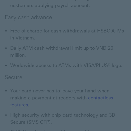
customers applying payroll account.
Easy cash advance
Free of charge for cash withdrawals at HSBC ATMs
in Vietnam.
Daily ATM cash withdrawal limit up to VND 20
million.
Worldwide access to ATMs with VISA/PLUS® logo.
Secure
Your card never has to leave your hand when
making a payment at readers with
contactless
features
.
High security with chip card technology and 3D
Secure (SMS OTP).